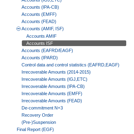
Accounts (IPA-CB)
Accounts (EMFF)
Accounts (FEAD)
Accounts (AMIF, ISF)
Accounts AMIF
Accounts ISF
Accounts (EAFRD/EAGF)
Accounts (IPARD)
Control data and control statistics (EAFRD,EAGF)
Irrecoverable Amounts (2014-2015)
Irrecoverable Amounts (IGJ,ETC)
Irrecoverable Amounts (IPA-CB)
Irrecoverable Amounts (EMFF)
Irrecoverable Amounts (FEAD)
De-commitment N+3
Recovery Order
(Pre-)Suspension
Final Report (EGF)