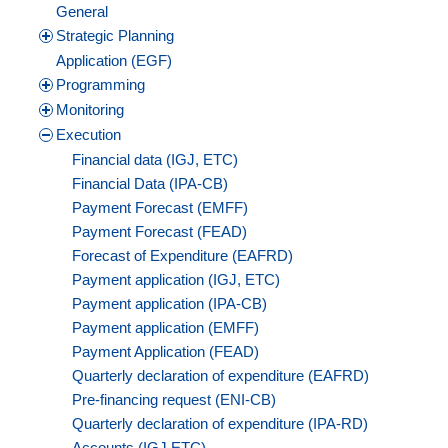
General
Strategic Planning
Application (EGF)
Programming
Monitoring
Execution
Financial data (IGJ, ETC)
Financial Data (IPA-CB)
Payment Forecast (EMFF)
Payment Forecast (FEAD)
Forecast of Expenditure (EAFRD)
Payment application (IGJ, ETC)
Payment application (IPA-CB)
Payment application (EMFF)
Payment Application (FEAD)
Quarterly declaration of expenditure (EAFRD)
Pre-financing request (ENI-CB)
Quarterly declaration of expenditure (IPA-RD)
Accounts (IGJ,ETC)