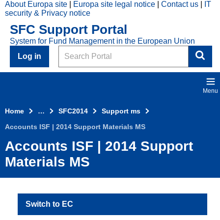
About Europa site
Europa site legal notice
Contact us
IT
Skip to main content
security & Privacy notice
2014
SFC Support Portal
Top
System for Fund Management in the European Union
Menu
Search
Log in
Menu
Home
…
SFC2014
Support ms
Accounts ISF | 2014 Support Materials MS
Accounts ISF | 2014 Support
Materials MS
Switch to EC