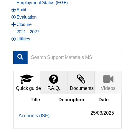
Employment Status (EGF)
Audit
Evaluation
Closure
2021 - 2027
Utilities
Quick guide
F.A.Q.
Documents
Videos
Title
Description
Date
25/03/2025
Accounts (ISF)