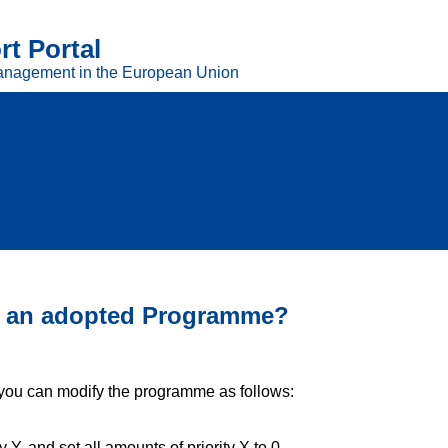
t Portal
anagement in the European Union
 in an adopted Programme?
 you can modify the programme as follows:
 Y, and set all amounts of priority X to 0,