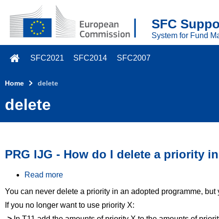
Skip to main content
SFC Suppor
System for Fund M
SFC2021
SFC2014
SFC2007
Home
delete
delete
PRG IJG - How do I delete a priority
Read more
a
b
You can never delete a priority in an adopted programme, but
o
u
If you no longer want to use priority X:
t
->
In T11 add the amounts of priority X to the amounts of priority
P