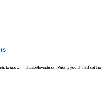
ons
nts to use an Indicator/Investment Priority you should set the