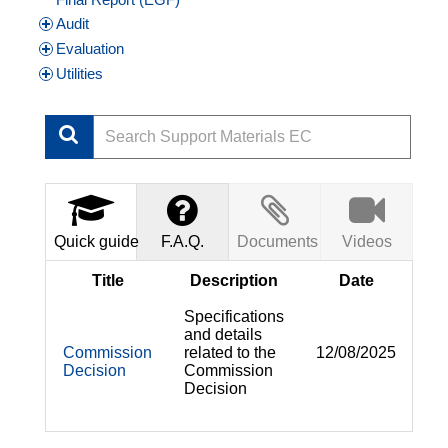
Audit
Evaluation
Utilities
Quick guide
F.A.Q.
Documents
Videos
Title
Description
Date
Specifications
and details
Commission
related to the
12/08/2025
Decision
Commission
Decision