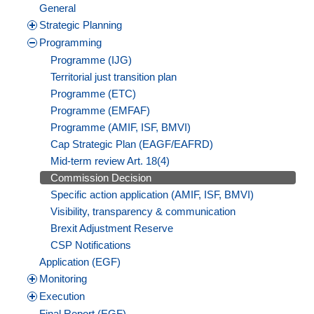
General
Strategic Planning
Programming
Programme (IJG)
Territorial just transition plan
Programme (ETC)
Programme (EMFAF)
Programme (AMIF, ISF, BMVI)
Cap Strategic Plan (EAGF/EAFRD)
Mid-term review Art. 18(4)
Commission Decision
Specific action application (AMIF, ISF, BMVI)
Visibility, transparency & communication
Brexit Adjustment Reserve
CSP Notifications
Application (EGF)
Monitoring
Execution
Final Report (EGF)