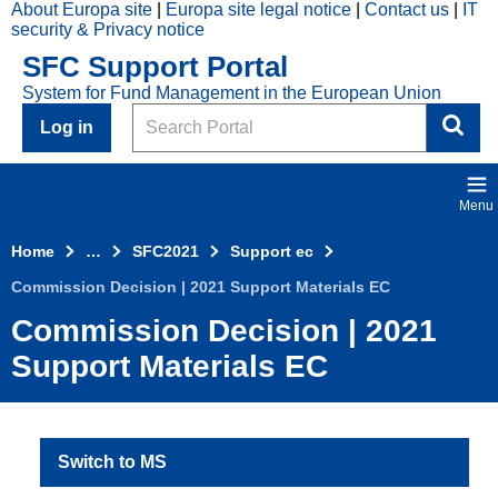
About Europa site
Europa site legal notice
Contact us
IT
Skip to main content
security & Privacy notice
2021
SFC Support Portal
Top
System for Fund Management in the European Union
Menu
Search
Log in
Menu
Home
…
SFC2021
Support ec
Commission Decision | 2021 Support Materials EC
Commission Decision | 2021
Support Materials EC
Switch to MS