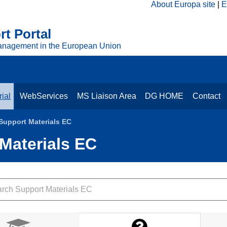
About Europa site
E
t Portal
anagement in the European Union
ial
WebServices
MS Liaison Area
DG HOME
Contact
 Support Materials EC
 Materials EC