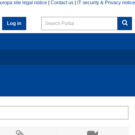
uropa site legal notice
Contact us
IT security & Privacy notice
Search
Log in