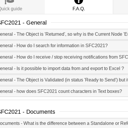
Quick guide
F.A.Q.
FC2021 - General
eneral - The Object is 'Returned', so why is the Current Node
eneral - How do I search for information in SFC2021?
eneral - How do I receive / stop receiving notifications from S
eneral - Is it possible to import data from and export to Excel ?
eneral - The Object is Validated (in status 'Ready to Send') but it
eneral - how does SFC2021 count characters in Text boxes?
SFC2021 - Documents
ocuments - What is the difference between a Standalone or Re