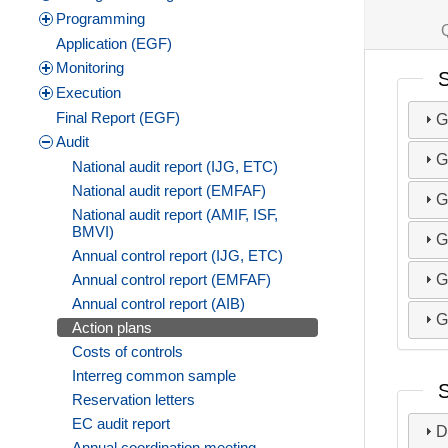
Programming
Application (EGF)
Monitoring
S
Execution
Final Report (EGF)
G
Audit
G
National audit report (IJG, ETC)
National audit report (EMFAF)
G
National audit report (AMIF, ISF,
BMVI)
G
Annual control report (IJG, ETC)
G
Annual control report (EMFAF)
Annual control report (AIB)
G
Action plans
Costs of controls
Interreg common sample
Reservation letters
EC audit report
D
Annual coordination meeting