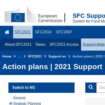
Skip to main content
2021
SFC Suppor
Top
System for Fund M
Menu
SFC2021
SFC2014
SFC2007
About SFC2021
News
SFC2021 Access
Support Mater
Home
…
SFC2021
Support ec
Action plans | 2021
Action plans | 2021 Support
Switch to MS
General
Strategic Planning