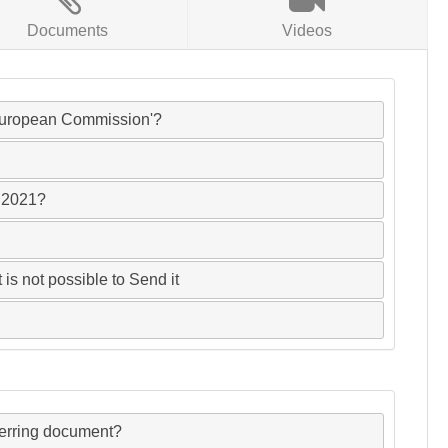
Documents
Videos
 'European Commission'?
FC2021?
 is not possible to Send it
ferring document?