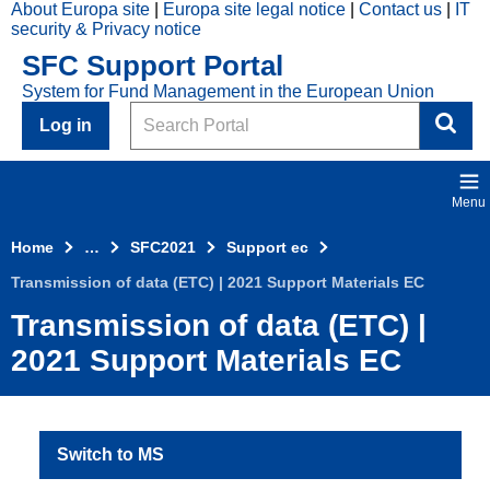
About Europa site
Europa site legal notice
Contact us
IT
Skip to main content
security & Privacy notice
2021
SFC Support Portal
Top
System for Fund Management in the European Union
Menu
Search
Log in
Menu
Home
…
SFC2021
Support ec
Transmission of data (ETC) | 2021 Support Materials EC
Transmission of data (ETC) |
2021 Support Materials EC
Switch to MS