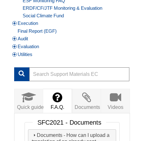
ESF Monitoring FAQ
ERDF/CF/JTF Monitoring & Evaluation
Social Climate Fund
Execution
Final Report (EGF)
Audit
Evaluation
Utilities
Quick guide
F.A.Q.
Documents
Videos
SFC2021 - Documents
Documents - How can I upload a