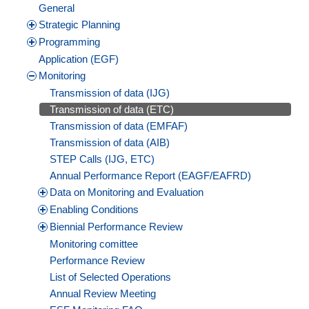
General
Strategic Planning
Programming
Application (EGF)
Monitoring
Transmission of data (IJG)
Transmission of data (ETC)
Transmission of data (EMFAF)
Transmission of data (AIB)
STEP Calls (IJG, ETC)
Annual Performance Report (EAGF/EAFRD)
Data on Monitoring and Evaluation
Enabling Conditions
Biennial Performance Review
Monitoring comittee
Performance Review
List of Selected Operations
Annual Review Meeting