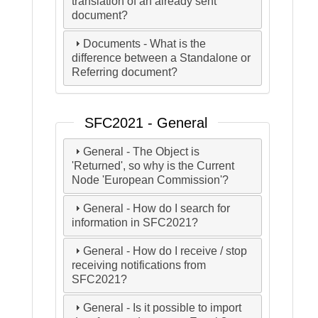
translation of an already sent
document?
Documents - What is the
difference between a Standalone or
Referring document?
SFC2021 - General
General - The Object is
'Returned', so why is the Current
Node 'European Commission'?
General - How do I search for
information in SFC2021?
General - How do I receive / stop
receiving notifications from
SFC2021?
General - Is it possible to import