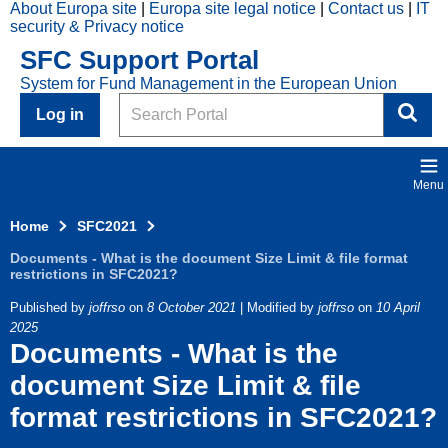
About Europa site
Europa site legal notice
Contact us
IT
Skip to main content
security & Privacy notice
2021
SFC Support Portal
Top
System for Fund Management in the European Union
Menu
Search
Log in
Menu
Home
SFC2021
Documents - What is the document Size Limit & file format
restrictions in SFC2021?
Published by
joffrso
on
8 October 2021
| Modified by
joffrso
on
10 April
2025
Documents - What is the
document Size Limit & file
format restrictions in SFC2021?