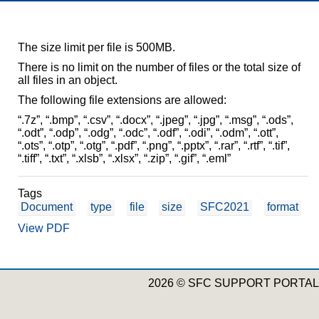
The size limit per file is 500MB.
There is no limit on the number of files or the total size of
all files in an object.
The following file extensions are allowed:
“.7z”, “.bmp”, “.csv”, “.docx”, “.jpeg”, “.jpg”, “.msg”, “.ods”,
“.odt”, “.odp”, “.odg”, “.odc”, “.odf”, “.odi”, “.odm”, “.ott”,
“.ots”, “.otp”, “.otg”, “.pdf”, “.png”, “.pptx”, “.rar”, “.rtf”, “.tif”,
“.tiff”, “.txt”, “.xlsb”, “.xlsx”, “.zip”, “.gif”, “.eml”
Tags
Document
type
file
size
SFC2021
format
View PDF
2026 © SFC SUPPORT PORTAL