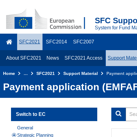
Skip to main content
2021
SFC Suppor
Top
System for Fund M
Menu
SFC2021
SFC2014
SFC2007
About SFC2021
News
SFC2021 Access
Support Mater
Home
…
SFC2021
Support Material
Payment appli
Payment application (EMFAF
Switch to EC
General
Strategic Planning