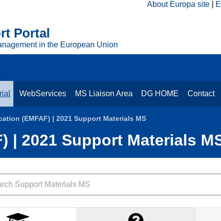
About Europa site
E
t Portal
anagement in the European Union
ial
WebServices
MS Liaison Area
DG HOME
Contact
cation (EMFAF) | 2021 Support Materials MS
) | 2021 Support Materials M