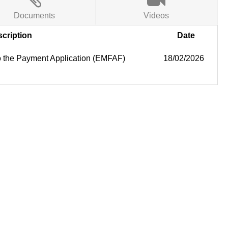
Documents
Videos
cription
Date
 to the Payment Application (EMFAF)
18/02/2026