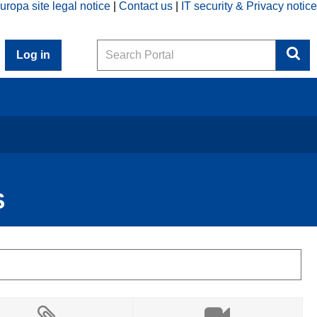
uropa site legal notice
Contact us
IT security & Privacy notice
Search
Log in
S