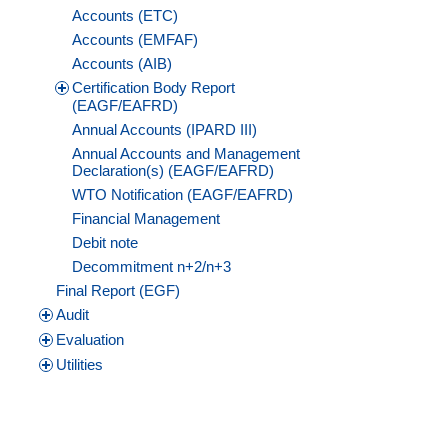
Accounts (ETC)
Accounts (EMFAF)
Accounts (AIB)
Certification Body Report
(EAGF/EAFRD)
Annual Accounts (IPARD III)
Annual Accounts and Management
Declaration(s) (EAGF/EAFRD)
WTO Notification (EAGF/EAFRD)
Financial Management
Debit note
Decommitment n+2/n+3
Final Report (EGF)
Audit
Evaluation
Utilities