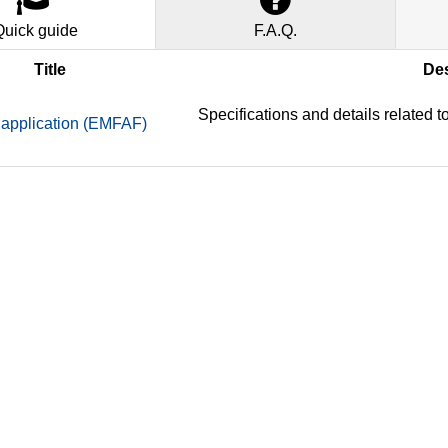
Quick guide
F.A.Q.
Title
Des
Specifications and details related
application (EMFAF)