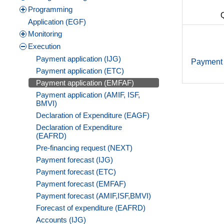
Programming
Application (EGF)
Monitoring
Execution
Payment application (IJG)
Payment 
Payment application (ETC)
Payment application (EMFAF)
Payment application (AMIF, ISF,
BMVI)
Declaration of Expenditure (EAGF)
Declaration of Expenditure
(EAFRD)
Pre-financing request (NEXT)
Payment forecast (IJG)
Payment forecast (ETC)
Payment forecast (EMFAF)
Payment forecast (AMIF,ISF,BMVI)
Forecast of expenditure (EAFRD)
Accounts (IJG)