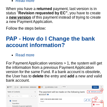
Read more
a
b
When you have a
returned
payment, last version is in
o
status "
Revision requested by EC"
, you have to create
u
a
new version
of this payment instead of trying to create
t
a new Payment Application.
P
A
Follow the steps below:
P
-
PAP - How do I Change the bank
H
o
account information?
w
d
Read more
a
o
b
I
For Payment Application versions > 1, the system will get
o
c
the information from a previous Payment Application
u
r
version for the same Fund. If a bank account is obsolete,
t
e
the User has to
delete
the entry and
add
a new and valid
P
a
bank account.
A
t
P
e
-
a
H
n
o
e
w
w
d