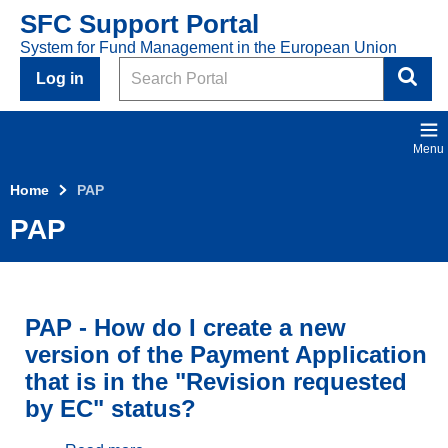
Skip to main content
SFC Support Portal
System for Fund Management in the European Union
Search
Log in
Menu
Home
PAP
PAP
PAP - How do I create a new
version of the Payment Application
that is in the "Revision requested
by EC" status?