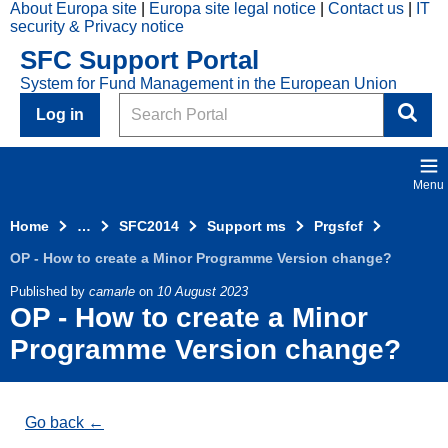
About Europa site
Europa site legal notice
Contact us
IT
Skip to main content
security & Privacy notice
2014
SFC Support Portal
Top
System for Fund Management in the European Union
Menu
Search
Log in
Menu
Home
…
SFC2014
Support ms
Prgsfcf
OP - How to create a Minor Programme Version change?
Published by
camarle
on
10 August 2023
OP - How to create a Minor
Programme Version change?
Go back