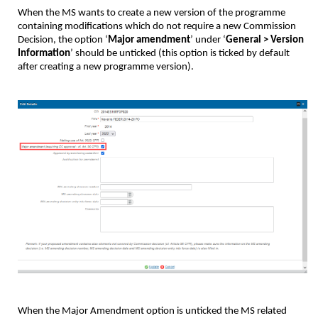
When the MS wants to create a new version of the programme
containing modifications which do not require a new Commission
Decision, the option ‘
Major amendment
’ under ‘
General > Version
Information
’ should be unticked (this option is ticked by default
after creating a new programme version).
When the Major Amendment option is unticked the MS related