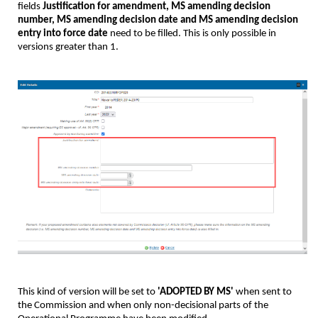
fields
Justification for amendment, MS amending decision
number, MS amending decision date and MS amending decision
entry into force date
need to be filled. This is only possible in
versions greater than 1.
This kind of version will be set to
'ADOPTED BY MS'
when sent to
the Commission and when only non-decisional parts of the