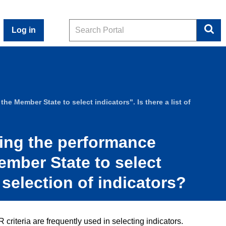
Search
Log in
he Member State to select indicators". Is there a list of
hing the performance
Member State to select
 selection of indicators?
iteria are frequently used in selecting indicators.