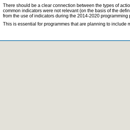
There should be a clear connection between the types of actio
common indicators were not relevant (on the basis of the defi
from the use of indicators during the 2014-2020 programming p
This is essential for programmes that are planning to includ