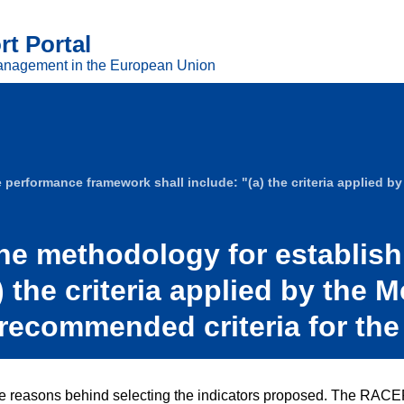
t Portal
anagement in the European Union
erformance framework shall include: "(a) the criteria applied by t
the methodology for establis
 the criteria applied by the 
of recommended criteria for the
 reasons behind selecting the indicators proposed. The RACER cr