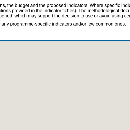
ns, the budget and the proposed indicators. Where specific indi
nitions provided in the indicator fiches). The methodological d
eriod, which may support the decision to use or avoid using cert
e many programme-specific indicators and/or few common ones.