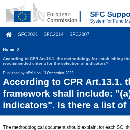
Skip to main content
SFC Suppor
System for Fund M
SFC2021
SFC2014
SFC2007
Home
According to CPR Art.13.1. the methodology for establishing the p
recommended criteria for the selection of indicators?
Published by
oligiul
on
13 December 2022
According to CPR Art.13.1. 
framework shall include: "(a)
indicators". Is there a list 
The methodological document should explain, for each SO, the