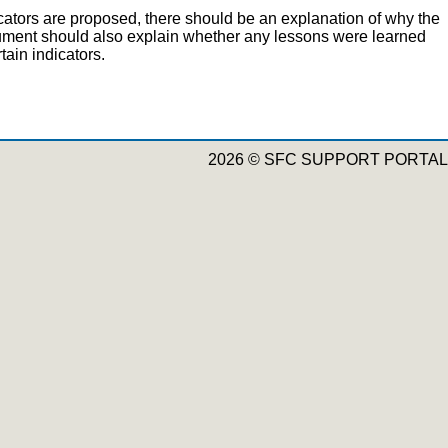
cators are proposed, there should be an explanation of why the
ocument should also explain whether any lessons were learned
ain indicators.
2026 © SFC SUPPORT PORTAL