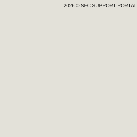
2026 © SFC SUPPORT PORTAL