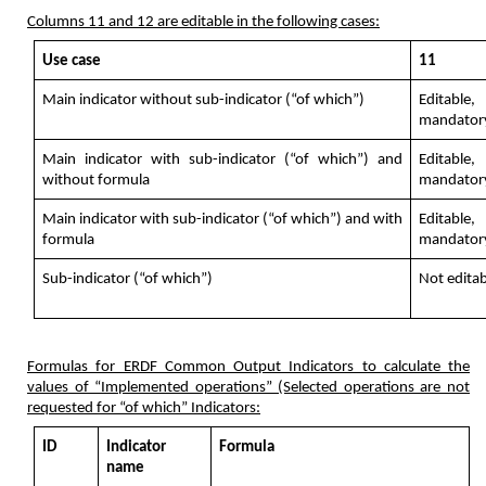
Columns 11 and 12 are editable in the following cases:
Use case
11
Main indicator without sub-indicator (“of which”)
Editable,
mandator
Main indicator with sub-indicator (“of which”) and
Editable,
without formula
mandator
Main indicator with sub-indicator (“of which”) and with
Editable,
formula
mandator
Sub-indicator (“of which”)
Not editab
Formulas for ERDF Common Output Indicators to calculate the
values of “Implemented operations” (Selected operations are not
requested for “of which” Indicators:
ID
Indicator
Formula
name