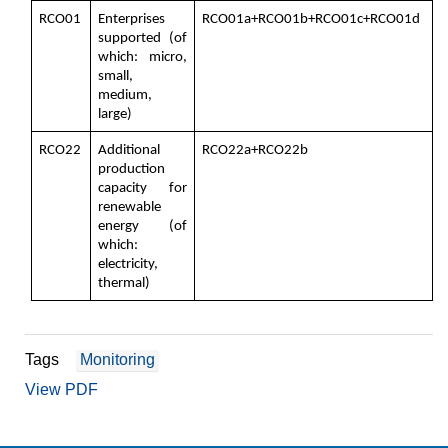
RCO01
Enterprises
RCO01a+RCO01b+RCO01c+RCO01d
supported (of
which: micro,
small,
medium,
large)
RCO22
Additional
RCO22a+RCO22b
production
capacity for
renewable
energy (of
which:
electricity,
thermal)
Tags
Monitoring
View PDF