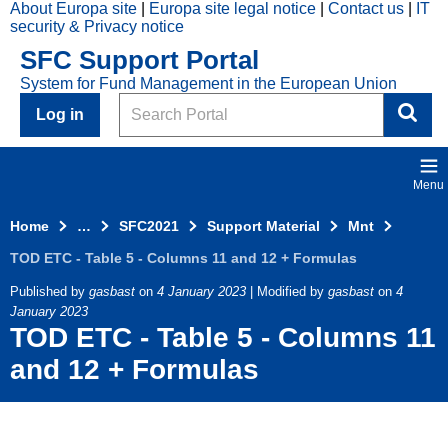
About Europa site
Europa site legal notice
Contact us
IT
Skip to main content
security & Privacy notice
2021
SFC Support Portal
Top
System for Fund Management in the European Union
Menu
Search
Log in
Menu
Home
…
SFC2021
Support Material
Mnt
TOD ETC - Table 5 - Columns 11 and 12 + Formulas
Published by
gasbast
on
4 January 2023
| Modified by
gasbast
on
4
January 2023
TOD ETC - Table 5 - Columns 11
and 12 + Formulas