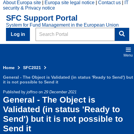
About Europa site
Europa site legal notice
Contact us
IT
Skip to main content
security & Privacy notice
2021
SFC Support Portal
Top
System for Fund Management in the European Union
Menu
Search
Log in
Menu
Home
SFC2021
General - The Object is Validated (in status 'Ready to Send') but
it is not possible to Send it
Published by
joffrso
on
29 December 2021
General - The Object is
Validated (in status 'Ready to
Send') but it is not possible to
Send it