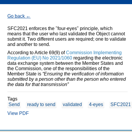
Go back
SFC2021 enforces the "four-eyes" principle, which
means that the user who last validated the Object cannot
submit it. Two different users are required; one to validate
and another to send.
According to Article 69(9) of
Commission Implementing
Regulation (EU) No 2021/1060
regarding the electronic
data exchange system between the Member States and
the Commission, one of the responsibilities of the
Member State is
“Ensuring the verification of information
submitted by a person other than the person who entered
the data for that transmission”
Tags
Send
ready to send
validated
4-eyes
SFC2021
View PDF