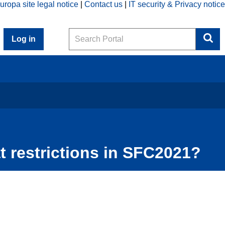
uropa site legal notice
Contact us
IT security & Privacy notice
Search
Log in
t restrictions in SFC2021?