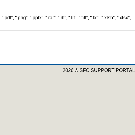
”, “.png”, “.pptx”, “.rar”, “.rtf”, “.tif”, “.tiff”, “.txt”, “.xlsb”, “.xlsx”,
2026 © SFC SUPPORT PORTAL