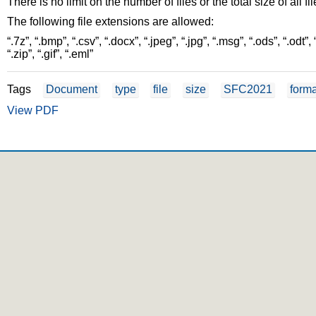
There is no limit on the number of files or the total size of all fi
The following file extensions are allowed:
“.7z”, “.bmp”, “.csv”, “.docx”, “.jpeg”, “.jpg”, “.msg”, “.ods”, “.odt”, “.odp
“.zip”, “.gif”, “.eml”
Tags
Document
type
file
size
SFC2021
forma
View PDF