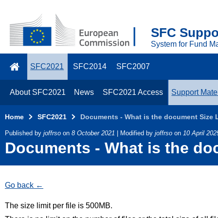
Skip to main content
2021
SFC Suppor
Top
System for Fund M
Menu
SFC2021
SFC2014
SFC2007
About SFC2021
News
SFC2021 Access
Support Mater
Home
SFC2021
Documents - What is the document Size Li
Published by
joffrso
on
8 October 2021
| Modified by
joffrso
on
10 April 202
Documents - What is the doc
Go back
The size limit per file is 500MB.