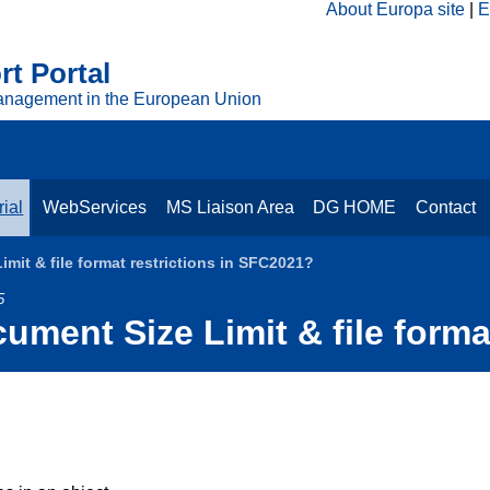
About Europa site
E
t Portal
anagement in the European Union
ial
WebServices
MS Liaison Area
DG HOME
Contact
mit & file format restrictions in SFC2021?
5
ument Size Limit & file forma