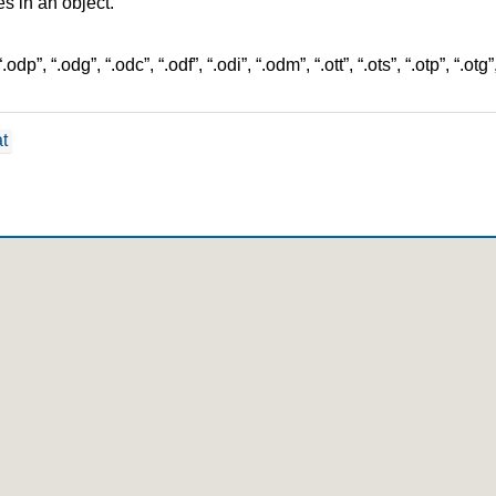
les in an object.
”, “.odg”, “.odc”, “.odf”, “.odi”, “.odm”, “.ott”, “.ots”, “.otp”, “.otg”, “.pdf
t