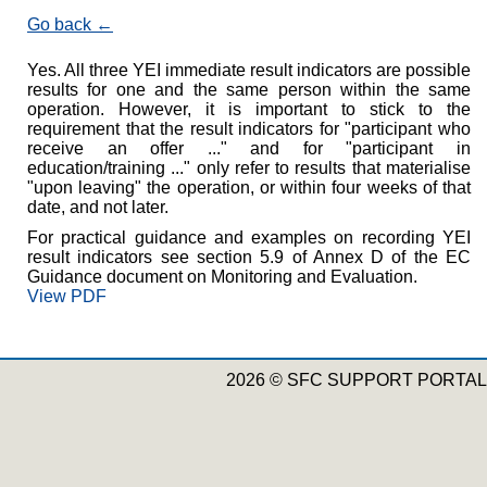
Go back
Yes. All three YEI immediate result indicators are possible
results for one and the same person within the same
operation. However, it is important to stick to the
requirement that the result indicators for "participant who
receive an offer ..." and for "participant in
education/training ..." only refer to results that materialise
"upon leaving" the operation, or within four weeks of that
date, and not later.
For practical guidance and examples on recording YEI
result indicators see section 5.9 of Annex D of the EC
Guidance document on Monitoring and Evaluation.
View PDF
2026 © SFC SUPPORT PORTAL