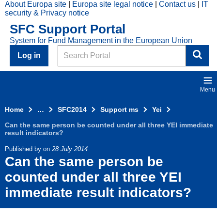
About Europa site
Europa site legal notice
Contact us
IT
Skip to main content
security & Privacy notice
2014
SFC Support Portal
Top
System for Fund Management in the European Union
Menu
Search
Log in
Menu
Home
…
SFC2014
Support ms
Yei
Can the same person be counted under all three YEI immediate
result indicators?
Published by
on
28 July 2014
Can the same person be
counted under all three YEI
immediate result indicators?